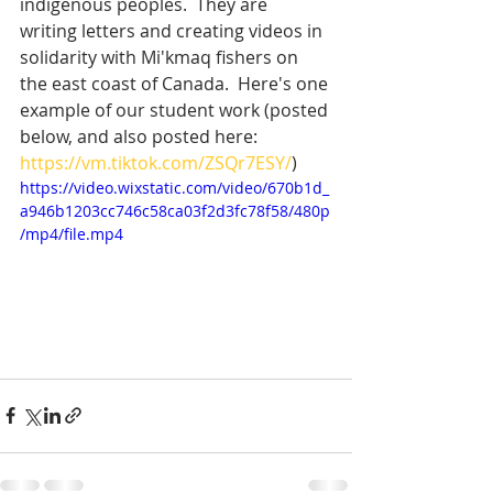
indigenous peoples.  They are 
writing letters and creating videos in 
solidarity with Mi'kmaq fishers on 
the east coast of Canada.  Here's one 
example of our student work (posted 
below, and also posted here: 
https://vm.tiktok.com/ZSQr7ESY/
) 
https://video.wixstatic.com/video/670b1d_
a946b1203cc746c58ca03f2d3fc78f58/480p
/mp4/file.mp4