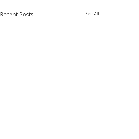
Recent Posts
See All