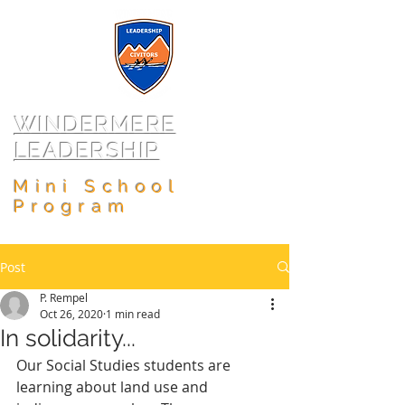
WINDERMERE
LEADERSHIP
Mini School
Program
Post
P. Rempel
Oct 26, 2020
1 min read
In solidarity...
Our Social Studies students are 
learning about land use and 