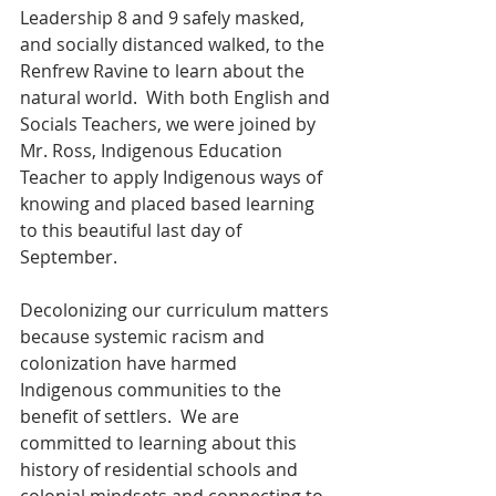
Leadership 8 and 9 safely masked, 
and socially distanced walked, to the 
Renfrew Ravine to learn about the 
natural world.  With both English and 
Socials Teachers, we were joined by 
Mr. Ross, Indigenous Education 
Teacher to apply Indigenous ways of 
knowing and placed based learning 
to this beautiful last day of 
September.  
Decolonizing our curriculum matters 
because systemic racism and 
colonization have harmed 
Indigenous communities to the 
benefit of settlers.  We are 
committed to learning about this 
history of residential schools and 