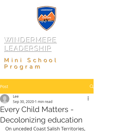
WINDERMERE
LEADERSHIP
Mini School
Program
Post
Lee
Sep 30, 2020
1 min read
Every Child Matters -
Decolonizing education
On unceded Coast Salish Territories, 