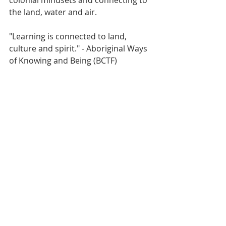
colonial mindsets and connecting to 
the land, water and air.
"Learning is connected to land, 
culture and spirit." - Aboriginal Ways 
of Knowing and Being (BCTF)