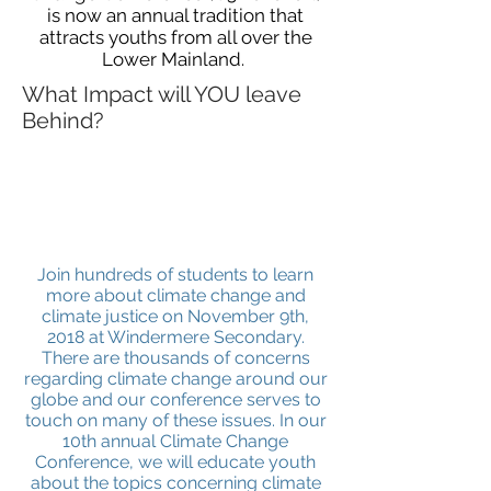
is now an annual tradition that
attracts youths from all over the
Lower Mainland.
What Impact will YOU leave
Behind?
Join hundreds of students to learn
more about climate change and
climate justice on November 9th,
2018 at Windermere Secondary.
There are thousands of concerns
regarding climate change around our
globe and our conference serves to
touch on many of these issues. In our
10th annual Climate Change
Conference, we will educate youth
about the topics concerning climate