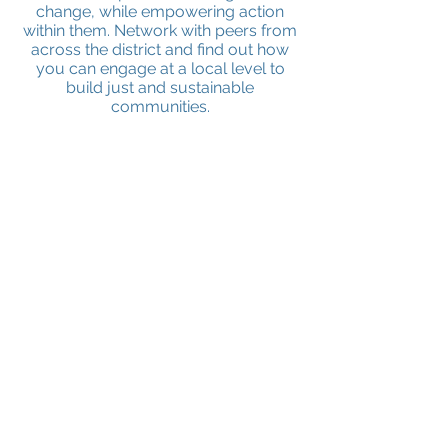
change, while empowering action
within them. Network with peers from
across the district and find out how
you can engage at a local level to
build just and sustainable
communities.