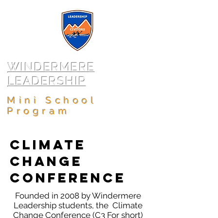
WINDERMERE
LEADERSHIP
Mini School
Program
Climate
Change
Conference
Founded in 2008 by Windermere
Leadership students, the Climate
Change Conference (C3 For short)