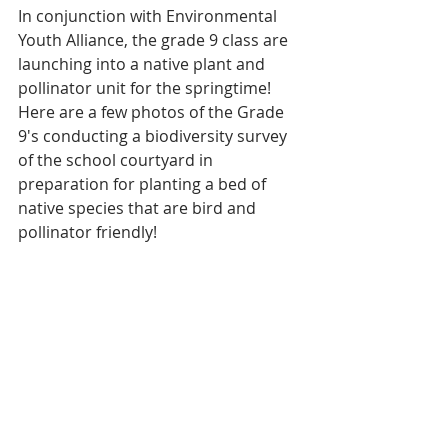
In conjunction with Environmental 
Youth Alliance, the grade 9 class are 
launching into a native plant and 
pollinator unit for the springtime!  
Here are a few photos of the Grade 
9's conducting a biodiversity survey 
of the school courtyard in 
preparation for planting a bed of 
native species that are bird and 
pollinator friendly! 