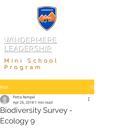
WINDERMERE
LEADERSHIP
Mini School
Program
Post
Petra Rempel
Apr 26, 2018
1 min read
Biodiversity Survey -
Ecology 9