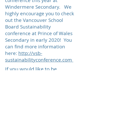
conference this year at
Windermere Secondary. We
highly encourage you to check
out the Vancouver School
Board Sustainability
conference at Prince of Wales
Secondary in early 2020! You
can find more information
here:
http://vsb-
sustainabilityconference.com
If you would like to be
emailed when we are ready to
offer the C3 conference again,
please let us know on the
contact form at the bottom of
our home page
here
Follow our Social Media Channels: