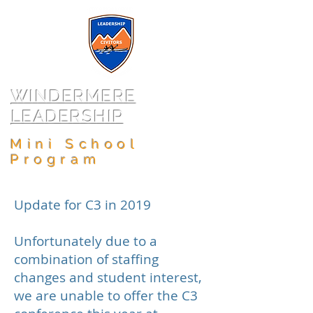
WINDERMERE
LEADERSHIP
Mini School
Program
Update for C3 in 2019
Unfortunately due to a
combination of staffing
changes and student interest,
we are unable to offer the C3